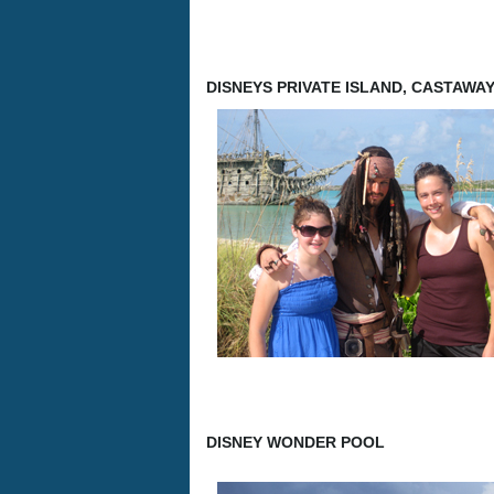
DISNEYS PRIVATE ISLAND, CASTAWA
DISNEY WONDER POOL