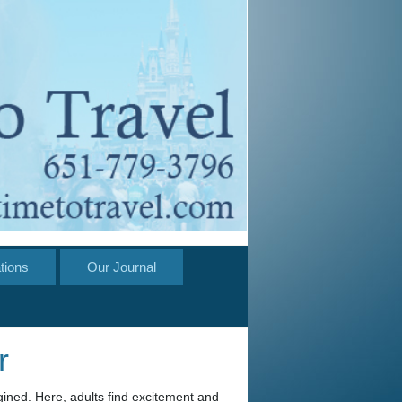
tions
Our Journal
r
gined. Here, adults find excitement and