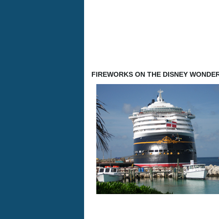
FIREWORKS ON THE DISNEY WONDE