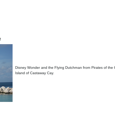
R
Disney Wonder and the Flying Dutchman from Pirates of the
Island of Castaway Cay.