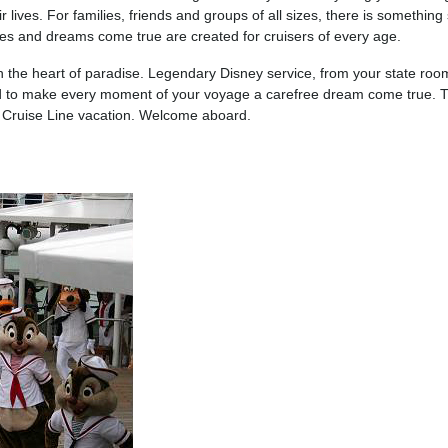
r lives. For families, friends and groups of all sizes, there is somethi
ies and dreams come true are created for cruisers of every age.
in the heart of paradise. Legendary Disney service, from your state ro
ded to make every moment of your voyage a carefree dream come true. 
y Cruise Line vacation. Welcome aboard.