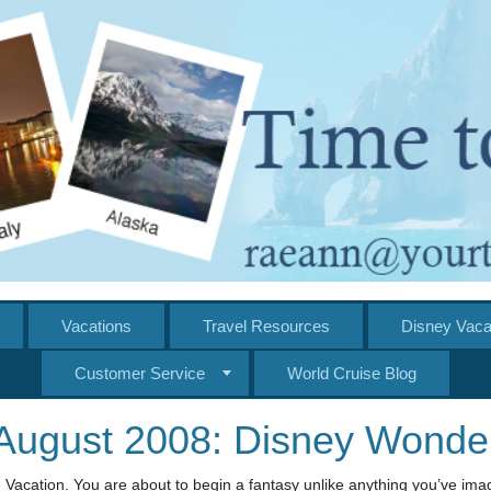
Vacations
Travel Resources
Disney Vaca
Customer Service
World Cruise Blog
August 2008: Disney Wonde
 Vacation. You are about to begin a fantasy unlike anything you’ve ima