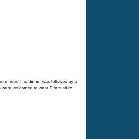
ed dinner. The dinner was followed by a
 were welcomed to wear Pirate attire.