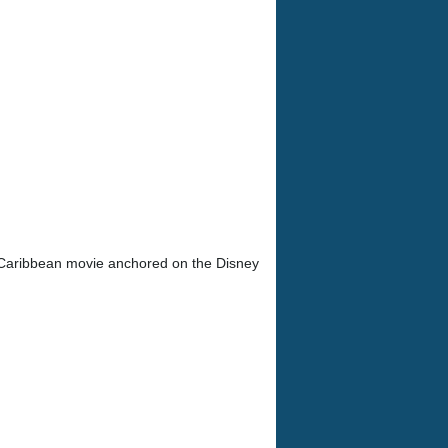
 Caribbean movie anchored on the Disney