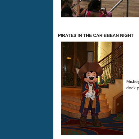
PIRATES IN THE CARIBBEAN NIGHT
Mickey
deck p