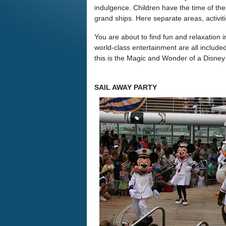
indulgence. Children have the time of thei
grand ships. Here separate areas, activit
You are about to find fun and relaxation 
world-class entertainment are all inclu
this is the Magic and Wonder of a Disne
SAIL AWAY PARTY