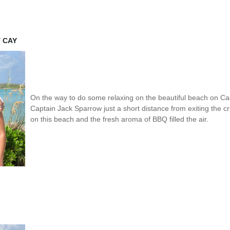
Y CAY
On the way to do some relaxing on the beautiful beach on 
Captain Jack Sparrow just a short distance from exiting the c
on this beach and the fresh aroma of BBQ filled the air.