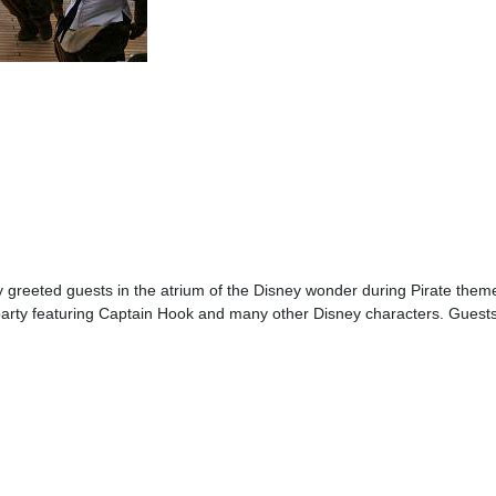
 greeted guests in the atrium of the Disney wonder during Pirate them
arty featuring Captain Hook and many other Disney characters. Guests