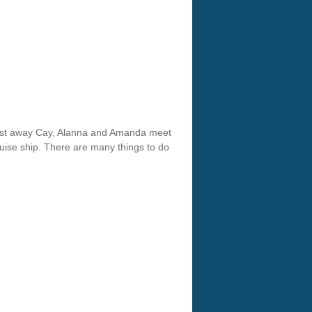
Cast away Cay, Alanna and Amanda meet
ruise ship. There are many things to do