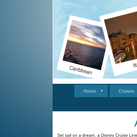
Home
Cruises
Set sail on a dream, a Disney Cruise Line