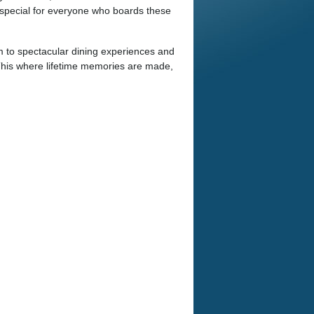
ng special for everyone who boards these
om to spectacular dining experiences and
This where lifetime memories are made,