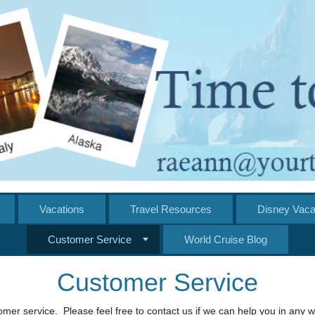
Vacations
Travel Resources
Disney Vaca
Customer Service
World Cruise Blog
Customer Service
mer service. Please feel free to contact us if we can help you in any w