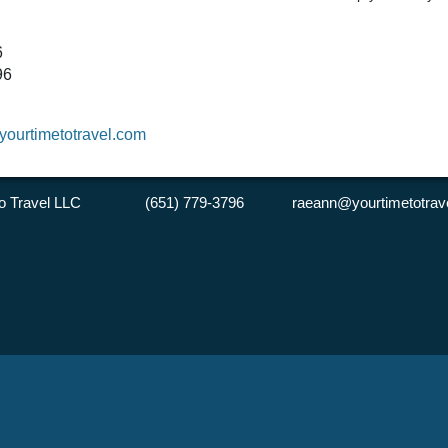
6
796
ourtimetotravel.com
 to Travel LLC (651) 779-3796 raeann@yourtimetotrave