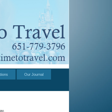
tions
Our Journal
ay.