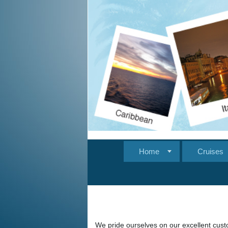
Home
Cruises
We pride ourselves on our excellent custo