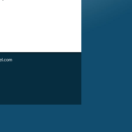
l.com