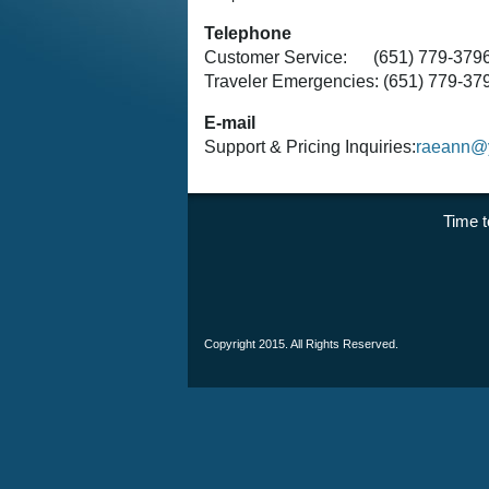
Telephone
Customer Service: (651) 779-379
Traveler Emergencies: (651) 779-3
E-mail
Support & Pricing Inquiries:
raeann@y
Time
Copyright 2015. All Rights Reserved.