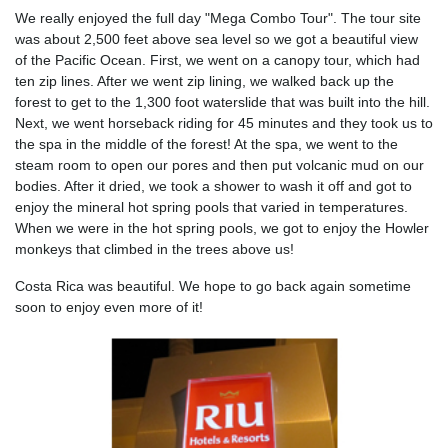
We really enjoyed the full day "Mega Combo Tour". The tour site
was about 2,500 feet above sea level so we got a beautiful view
of the Pacific Ocean. First, we went on a canopy tour, which had
ten zip lines. After we went zip lining, we walked back up the
forest to get to the 1,300 foot waterslide that was built into the hill.
Next, we went horseback riding for 45 minutes and they took us to
the spa in the middle of the forest! At the spa, we went to the
steam room to open our pores and then put volcanic mud on our
bodies. After it dried, we took a shower to wash it off and got to
enjoy the mineral hot spring pools that varied in temperatures.
When we were in the hot spring pools, we got to enjoy the Howler
monkeys that climbed in the trees above us!
Costa Rica was beautiful. We hope to go back again sometime
soon to enjoy even more of it!