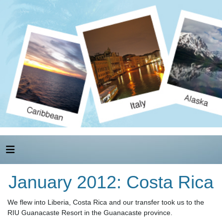
January 2012: Costa Rica
We flew into Liberia, Costa Rica and our transfer took us to the
RIU Guanacaste Resort in the Guanacaste province.