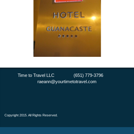
Time to Travel LLC (651) 779-3796
raeann@yourtimetotravel.com
Copyright 2015. All Rights Reserved.