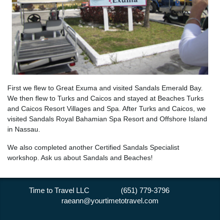
First we flew to Great Exuma and visited Sandals Emerald Bay.
We then flew to Turks and Caicos and stayed at Beaches Turks
and Caicos Resort Villages and Spa. After Turks and Caicos, we
visited Sandals Royal Bahamian Spa Resort and Offshore Island
in Nassau.
We also completed another Certified Sandals Specialist
workshop. Ask us about Sandals and Beaches!
Time to Travel LLC (651) 779-3796
raeann@yourtimetotravel.com