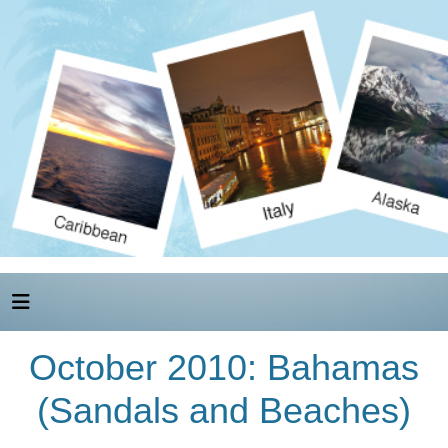
October 2010: Bahamas
(Sandals and Beaches)