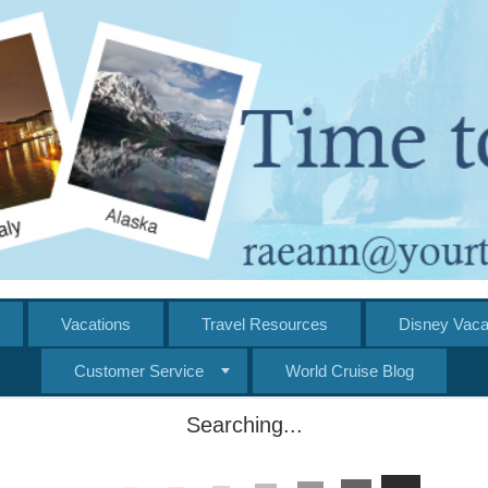
Vacations
Travel Resources
Disney Vaca
Customer Service
World Cruise Blog
Searching...