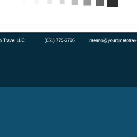
 to Travel LLC (651) 779-3796 raeann@yourtimetotrave