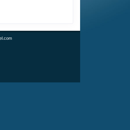
l.com