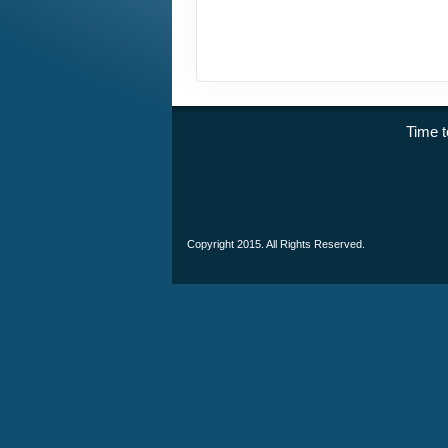
Time
Copyright 2015. All Rights Reserved.