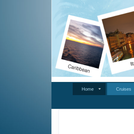
Home
Cruises