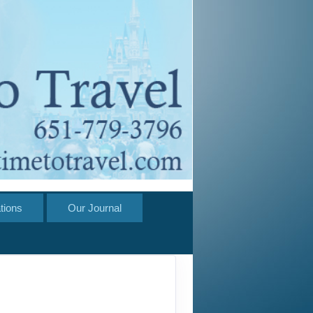
tions
Our Journal