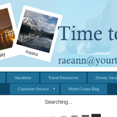
Vacations
Travel Resources
Disney Vaca
Customer Service
World Cruise Blog
Searching...