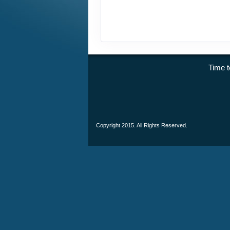
Time
Copyright 2015. All Rights Reserved.