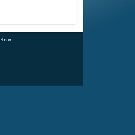
l.com