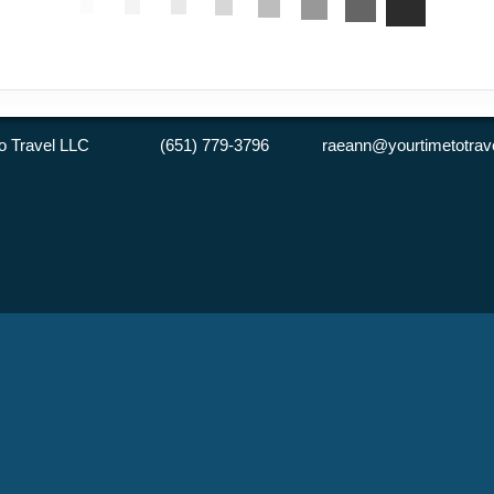
 to Travel LLC (651) 779-3796 raeann@yourtimetotrave