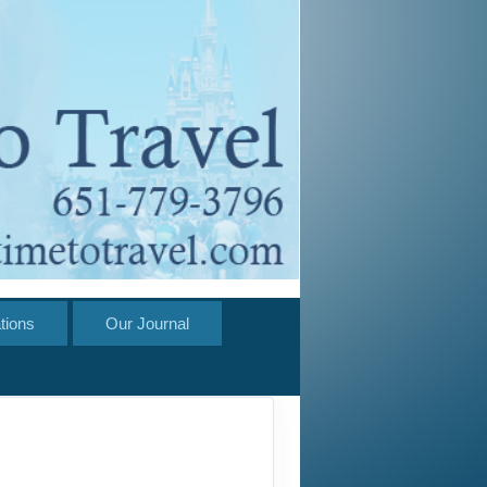
tions
Our Journal