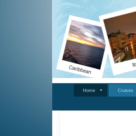
Home
Cruises